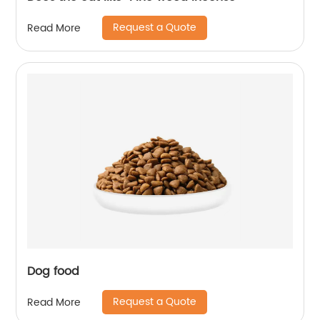
Request a Quote
Read More
Dog food
Request a Quote
Read More