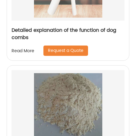
Detailed explanation of the function of dog
combs
Request a Quote
Read More