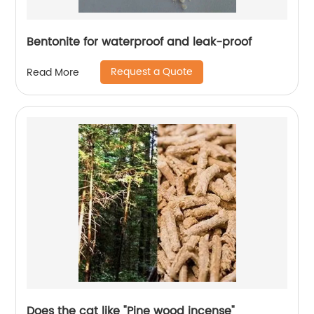
Bentonite for waterproof and leak-proof
Request a Quote
Read More
Does the cat like "Pine wood incense"