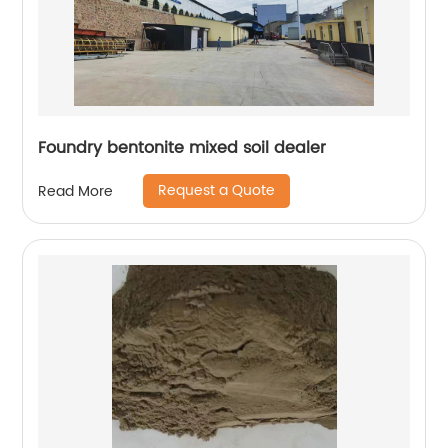
Foundry bentonite mixed soil dealer
Request a Quote
Read More