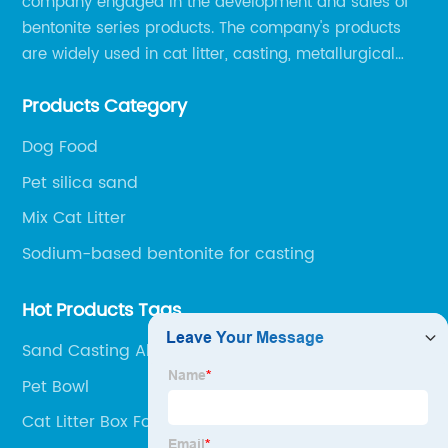
company engaged in the development and sales of
bentonite series products. The company's products
are widely used in cat litter, casting, metallurgical
pellets, oil drilling, papermaking, environmental
Products Category
protection chemical, and other fields.
Dog Food
Pet silica sand
Mix Cat Litter
Sodium-based bentonite for casting
Hot Products Tags
Sand Casting Aluminum
Pet Bowl
Cat Litter Box For Travel