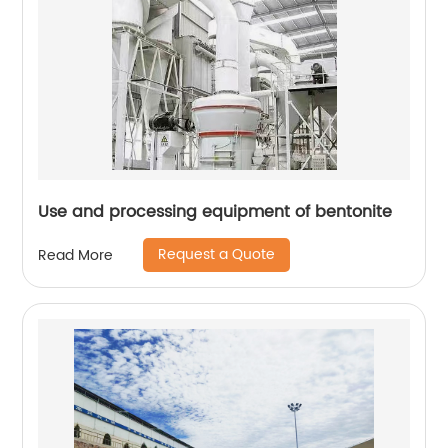
Use and processing equipment of bentonite
Request a Quote
Read More