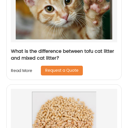
What is the difference between tofu cat litter
and mixed cat litter?
Request a Quote
Read More