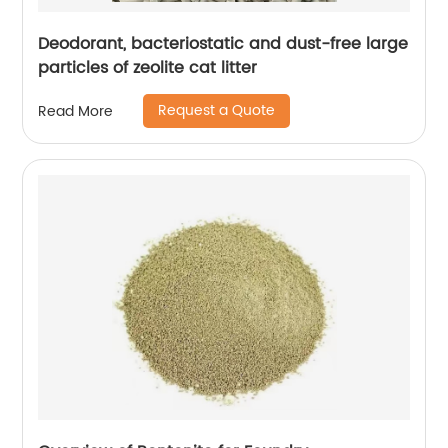
Deodorant, bacteriostatic and dust-free large
particles of zeolite cat litter
Request a Quote
Read More