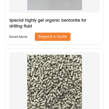
Special highly gel organic bentonite for
drilling fluid
Request a Quote
Read More