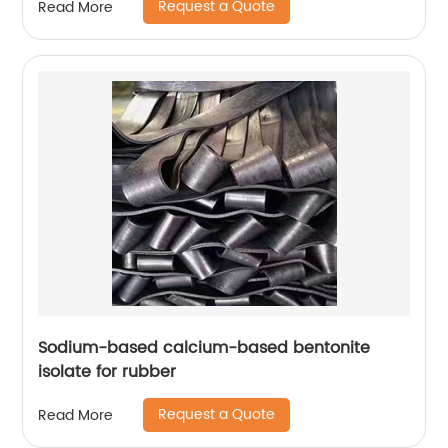
Request a Quote
Read More
Sodium-based calcium-based bentonite
isolate for rubber
Request a Quote
Read More