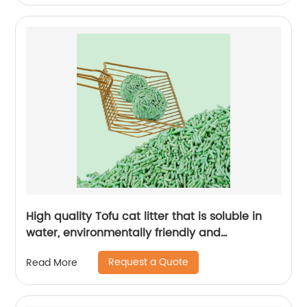
High quality Tofu cat litter that is soluble in
water, environmentally friendly and
recyclable
Request a Quote
Read More