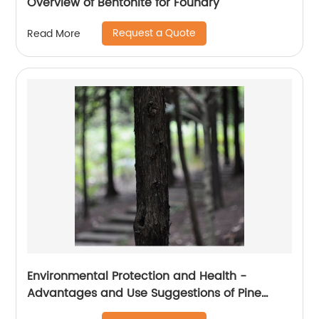
Overview of Bentonite for Foundry
Request a Quote
Read More
Environmental Protection and Health -
Advantages and Use Suggestions of Pine
Wood Cat litter