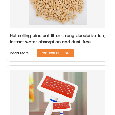
Hot selling pine cat litter strong deodorization,
instant water absorption and dust-free
Request a Quote
Read More