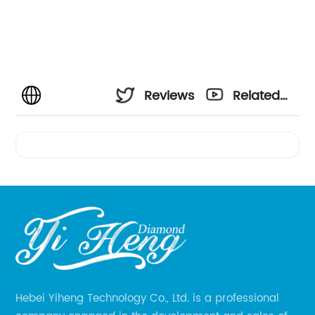
Reviews
Related
Videos
Hebei Yiheng Technology Co., Ltd. is a professional