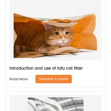
Introduction and use of tofu cat litter
Request a Quote
Read More