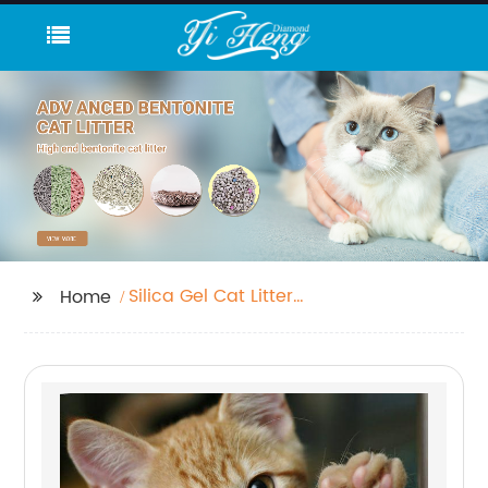
Silica Gel Cat Litter
Home
Bulk