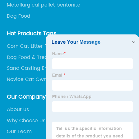
Metallurgical pellet bentonite
Dog Food
Hot Products Tags
Corn Cat Litter Reviews
Dog Food & Treats
Sand Casting Engine Block
Novice Cat Owners
Our Company
About us
Why Choose Us
Our Team