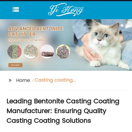
Casting coating
Home
bentonite
Leading Bentonite Casting Coating
Manufacturer: Ensuring Quality
Casting Coating Solutions