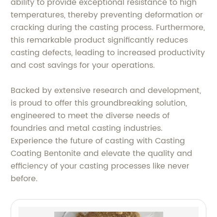
ability to provide exceptional resistance to high
temperatures, thereby preventing deformation or
cracking during the casting process. Furthermore,
this remarkable product significantly reduces
casting defects, leading to increased productivity
and cost savings for your operations.
Backed by extensive research and development,
is proud to offer this groundbreaking solution,
engineered to meet the diverse needs of
foundries and metal casting industries.
Experience the future of casting with Casting
Coating Bentonite and elevate the quality and
efficiency of your casting processes like never
before.