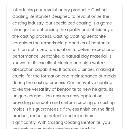
Coating
Videos
Introducing our revolutionary product - Casting
Coating Bentonite! Designed to revolutionize the
Bentonite
casting industry, our specialized coating is a game-
changer for enhancing the quality and efficiency of
Manufacturer
the casting process. Casting Coating Bentonite
combines the remarkable properties of bentonite
in China:
with an optimized formulation to deliver exceptional
performance. Bentonite, a natural clay material, is
known for its excellent binding and high water-
Quality
absorption capabilities. It acts as a binder, making it
crucial for the formation and maintenance of molds
Supply
during the casting process. Our innovative coating
takes the versatility of bentonite to new heights. Its
for
unique composition ensures easy application,
providing a smooth and uniform coating on casting
molds. This guarantees a flawless finish on the final
Wholesale
product, reducing defects and rejections
significantly. With Casting Coating Bentonite, you
and