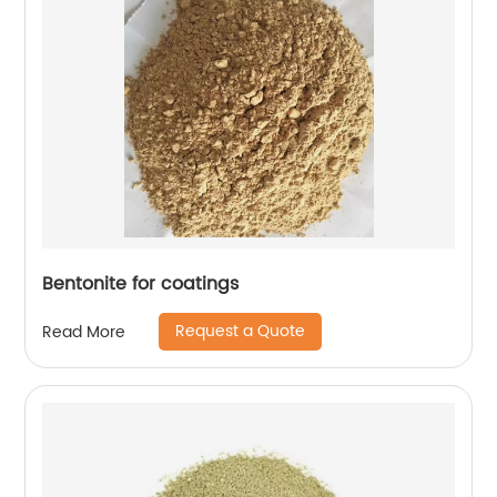
Bentonite for coatings
Request a Quote
Read More