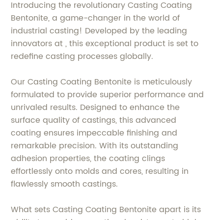
Introducing the revolutionary Casting Coating
Bentonite, a game-changer in the world of
industrial casting! Developed by the leading
innovators at , this exceptional product is set to
redefine casting processes globally.
Our Casting Coating Bentonite is meticulously
formulated to provide superior performance and
unrivaled results. Designed to enhance the
surface quality of castings, this advanced
coating ensures impeccable finishing and
remarkable precision. With its outstanding
adhesion properties, the coating clings
effortlessly onto molds and cores, resulting in
flawlessly smooth castings.
What sets Casting Coating Bentonite apart is its