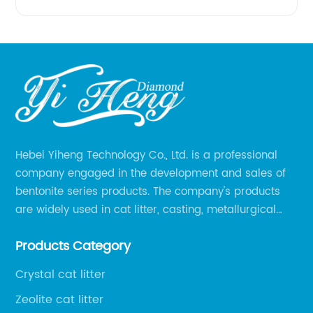
Hebei Yiheng Technology Co., Ltd. is a professional
company engaged in the development and sales of
bentonite series products. The company's products
are widely used in cat litter, casting, metallurgical
pellets, oil drilling, papermaking, environmental
Products Category
protection chemical, and other fields.
Crystal cat litter
Zeolite cat litter