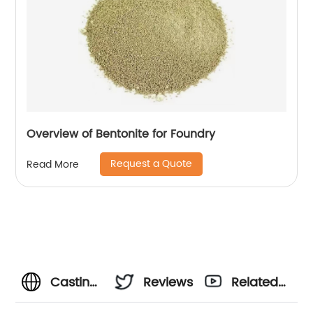
Overview of Bentonite for Foundry
Request a Quote
Read More
Casting
Reviews
Related