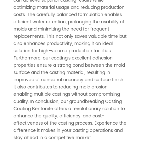
can achieve superior casting results while
optimizing material usage and reducing production
Export
costs. The carefully balanced formulation enables
efficient water retention, prolonging the usability of
molds and minimizing the need for frequent
replacements. This not only saves valuable time but
also enhances productivity, making it an ideal
solution for high-volume production facilities.
Furthermore, our coating's excellent adhesion
properties ensure a strong bond between the mold
surface and the casting material, resulting in
improved dimensional accuracy and surface finish.
It also contributes to reducing mold erosion,
enabling multiple castings without compromising
quality. In conclusion, our groundbreaking Casting
Coating Bentonite offers a revolutionary solution to
enhance the quality, efficiency, and cost-
effectiveness of the casting process. Experience the
difference it makes in your casting operations and
stay ahead in a competitive market.