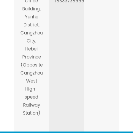
Office
18333738966
Building,
Yunhe
District,
Cangzhou
City,
Hebei
Province
(Opposite
Cangzhou
West
High-
speed
Railway
Station)