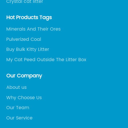
Crystal cat litter
Hot Products Tags
Minerals And Their Ores
Pulverized Coal
Buy Bulk Kitty Litter
My Cat Peed Outside The Litter Box
Our Company
About us
Why Choose Us
Our Team
Our Service