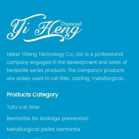
Hebei Yiheng Technology Co., Ltd. is a professional
company engaged in the development and sales of
bentonite series products. The company's products
are widely used in cat litter, casting, metallurgical
pellets, oil drilling, papermaking, environmental
Products Category
protection chemical, and other fields.
Tofu cat litter
Bentonite for leakage prevention
Metallurgical pellet bentonite