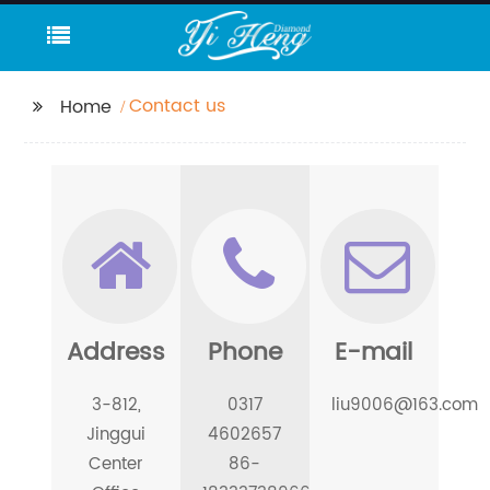
Contact us
Home
Address
Phone
E-mail
3-812,
0317
liu9006@163.com
Jinggui
4602657
Center
86-