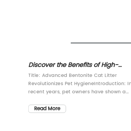
eeping
Discover the Benefits of High-
Quality Bentonite Cat Litter for
Cater to
Title: Advanced Bentonite Cat Litter
Ultimate Pet Hygiene
reWhen
Revolutionizes Pet HygieneIntroduction: I
e
recent years, pet owners have shown a
them.
growing concern for the health and well-
ove for
being of their furry companions. With
Read More
 the
increased awareness surrounding pet
rive?
hygiene, manufacturers are constantly