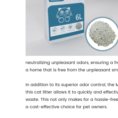
neutralizing unpleasant odors, ensuring a f
a home that is free from the unpleasant sme
In addition to its superior odor control, the
this cat litter allows it to quickly and eff
waste. This not only makes for a hassle-free
a cost-effective choice for pet owners.