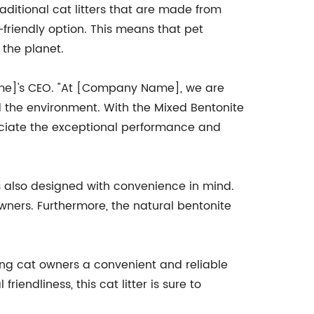
aditional cat litters that are made from
-friendly option. This means that pet
 the planet.
Name]'s CEO. "At [Company Name], we are
nd the environment. With the Mixed Bentonite
reciate the exceptional performance and
is also designed with convenience in mind.
owners. Furthermore, the natural bentonite
ering cat owners a convenient and reliable
riendliness, this cat litter is sure to