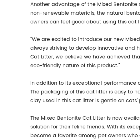
Another advantage of the Mixed Bentonite Cat
non-renewable materials, the natural bentoni
owners can feel good about using this cat li
"We are excited to introduce our new Mixe
always striving to develop innovative and h
Cat Litter, we believe we have achieved th
eco-friendly nature of this product."
In addition to its exceptional performance 
The packaging of this cat litter is easy to 
clay used in this cat litter is gentle on cat
The Mixed Bentonite Cat Litter is now availa
solution for their feline friends. With its exc
become a favorite among pet owners who are