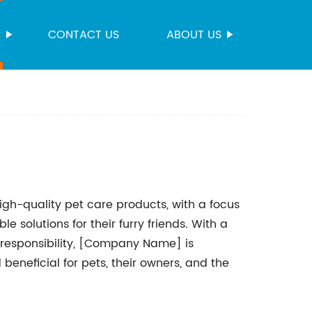
S
CONTACT US
ABOUT US
h-quality pet care products, with a focus
e solutions for their furry friends. With a
responsibility, [Company Name] is
beneficial for pets, their owners, and the