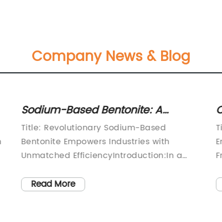
Company News & Blog
Sodium-Based Bentonite: A
C
Promising Solution for Various
D
Title: Revolutionary Sodium-Based
T
Applications
S
n
Bentonite Empowers Industries with
E
Unmatched EfficiencyIntroduction:In a
F
world where industrial efficiency and
y
sustainability are key drivers of success,
c
Read More
the global market welcomes a
e
groundbreaking innovation in the form of
P