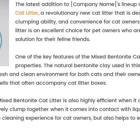
The latest addition to [Company Name]'s lineup o
Cat Litter
, a revolutionary new cat litter that is d
clumping ability, and convenience for cat owners.
litter is an excellent choice for pet owners who a
solution for their feline friends.
One of the key features of the Mixed Bentonite Cat 
properties. The natural bentonite clay used in this 
resh and clean environment for both cats and their owners
lls that often accompany cat litter boxes.
 Mixed Bentonite Cat Litter is also highly efficient when 
ectively clump together when it comes into contact with l
 cleaning experience for cat owners, but also helps to ext