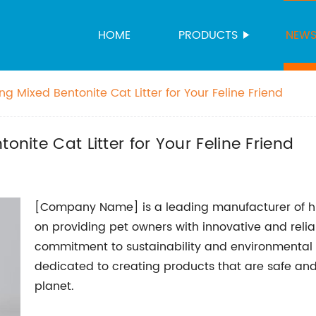
HOME
PRODUCTS
NEW
ng Mixed Bentonite Cat Litter for Your Feline Friend
onite Cat Litter for Your Feline Friend
[Company Name] is a leading manufacturer of hig
on providing pet owners with innovative and reliabl
commitment to sustainability and environmental 
dedicated to creating products that are safe and 
planet.