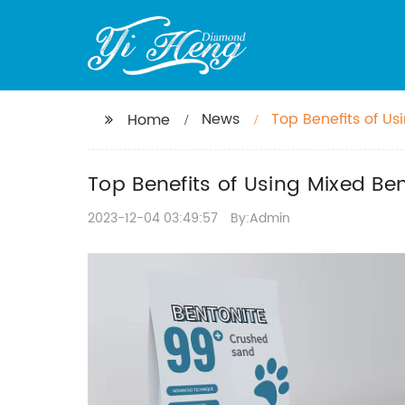
News
Top Benefits of Usi
Home
Top Benefits of Using Mixed Bent
2023-12-04 03:49:57
By:Admin