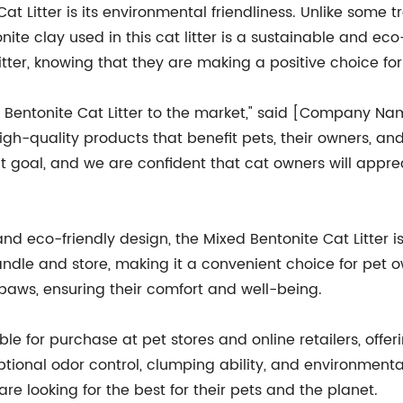
 Litter is its environmental friendliness. Unlike some tr
te clay used in this cat litter is a sustainable and eco
tter, knowing that they are making a positive choice for
d Bentonite Cat Litter to the market," said [Company 
igh-quality products that benefit pets, their owners, a
at goal, and we are confident that cat owners will app
and eco-friendly design, the Mixed Bentonite Cat Litter 
handle and store, making it a convenient choice for pet 
s' paws, ensuring their comfort and well-being.
ble for purchase at pet stores and online retailers, off
eptional odor control, clumping ability, and environmental f
 looking for the best for their pets and the planet.