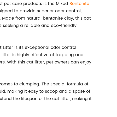
f pet care products is the Mixed
Bentonite
esigned to provide superior odor control,
 Made from natural bentonite clay, this cat
re seeking a reliable and eco-friendly
Litter is its exceptional odor control
litter is highly effective at trapping and
. With this cat litter, pet owners can enjoy
it comes to clumping. The special formula of
iquid, making it easy to scoop and dispose of
end the lifespan of the cat litter, making it